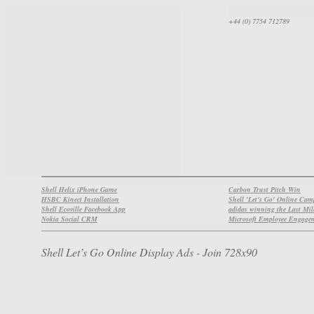
+44 (0) 7754 712789
Shell Helix iPhone Game
Carbon Trust Pitch Win
HSBC Kinect Installation
Shell 'Let's Go' Online Ca
Shell Ecoville Facebook App
adidas winning the Last Mil
Nokia Social CRM
Microsoft Employee Engage
Shell Let’s Go Online Display Ads - Join 728x90