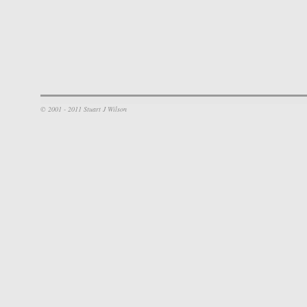
© 2001 - 2011 Stuart J Wilson