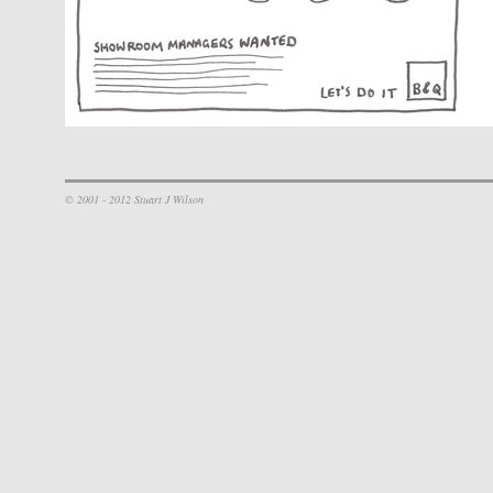
© 2001 - 2012 Stuart J Wilson