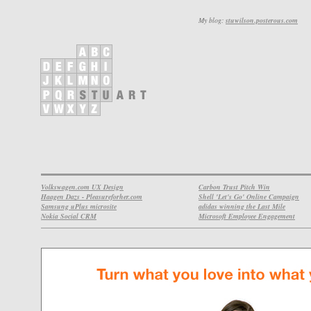
My blog:
stuwilson.posterous.com
Volkswagen.com UX Design
Carbon Trust Pitch Win
Haagen Dazs - Pleasureforher.com
Shell 'Let's Go' Online Campaign
Samsung uPlus microsite
adidas winning the Last Mile
Nokia Social CRM
Microsoft Employee Engagement