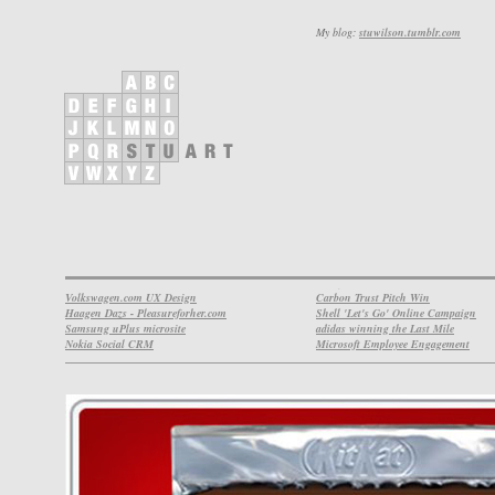
My blog:
stuwilson.tumblr.com
Volkswagen.com UX Design
Carbon Trust Pitch Win
Haagen Dazs - Pleasureforher.com
Shell 'Let's Go' Online Campaign
Samsung uPlus microsite
adidas winning the Last Mile
Nokia Social CRM
Microsoft Employee Engagement