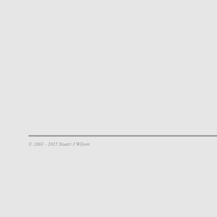
© 2001 - 2015 Stuart J Wilson